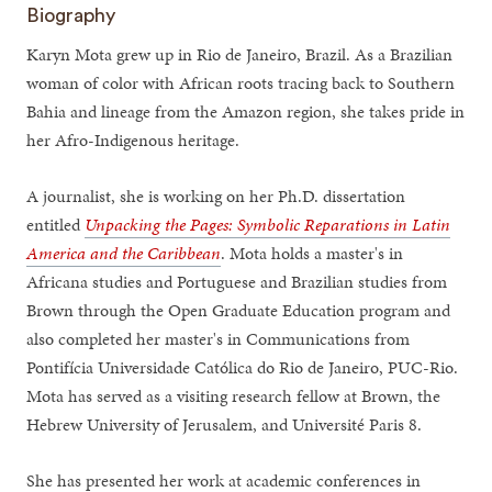
Biography
Karyn Mota grew up in Rio de Janeiro, Brazil. As a Brazilian
woman of color with African roots tracing back to Southern
Bahia and lineage from the Amazon region, she takes pride in
her Afro-Indigenous heritage.
A journalist, she is working on her Ph.D. dissertation
entitled
Unpacking the Pages: Symbolic Reparations in Latin
America and the Caribbean
. Mota holds a master's in
Africana studies and Portuguese and Brazilian studies from
Brown through the Open Graduate Education program and
also completed her master's in Communications from
Pontifícia Universidade Católica do Rio de Janeiro, PUC-Rio.
Mota has served as a visiting research fellow at Brown, the
Hebrew University of Jerusalem, and Université Paris 8.
She has presented her work at academic conferences in