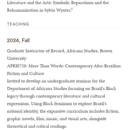
Literature and the Arts: Symbolic Reparations and the
Rehumanization in Sylvia Wynter.”
TEACHING
2024, Fall
Graduate Instructor of Record, Africana Studies, Brown
University
AFRI0720: More Than Words: Contemporary Afro-Brazilian
Fiction and Culture
Invited to develop an undergraduate seminar for the
Department of Africana Studies focusing on Brazil's Black
legacy through contemporary literature and cultural
expressions. Using Black feminism to explore Brazil's
national identity, the expansive curriculum includes fiction,
graphic novels, film, music, and visual arts, alongside
theoretical and critical readings.