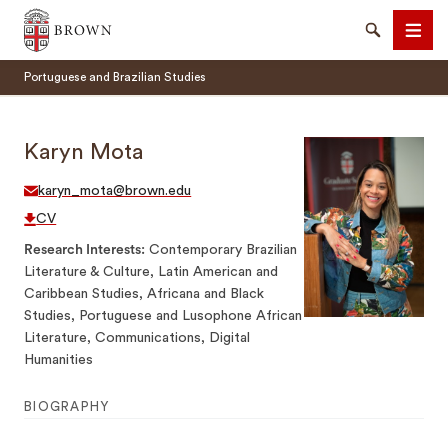
Brown University
Search
Men
Portuguese and Brazilian Studies
Karyn Mota
karyn_mota@brown.edu
SEARCH
CV
Research Interests
Contemporary Brazilian
Literature & Culture, Latin American and
Caribbean Studies, Africana and Black
Studies, Portuguese and Lusophone African
Literature, Communications, Digital
Humanities
BIOGRAPHY