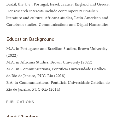
Brazil, the U.S., Portugal, Israel, France, England and Greece.
Her research interests include contemporary Brazilian
literature and culture, Africana studies, Latin American and
Caribbean studies, Communications and Digital Humanities.
Education Background
M.A. in Portuguese and Brazilian Studies, Brown University
(2022)
M.A. in Africana Studies, Brown University (2022)
M.A. in Communications, Pontifícia Universidade Católica
do Rio de Janeiro, PUC-Rio (2018)
B.A. in Communications, Pontifícia Universidade Católica do
Rio de Janeiro, PUC-Rio (2014)
PUBLICATIONS
Book Chapters