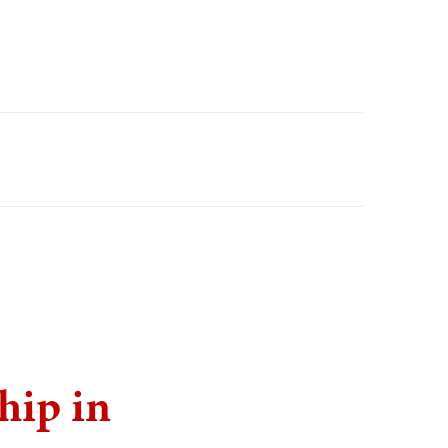
hip in