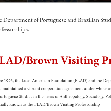
e Department of Portuguese and Brazilian Studie
ofessorships.
LAD/Brown Visiting Pr
ce 1993, the Luso-American Foundation (FLAD) and the Depar
e maintained a vibrant cooperation agreement under whose au
Portuguese Studies in the areas of Anthropology, Sociology, Pol
icially known as the FLAD/Brown Visiting Professorship.