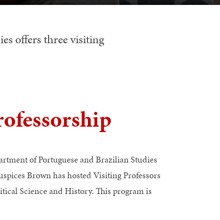
s offers three visiting
ofessorship
tment of Portuguese and Brazilian Studies
spices Brown has hosted Visiting Professors
itical Science and History. This program is