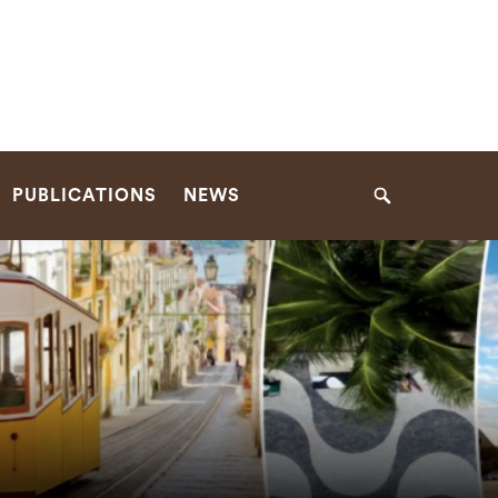
PUBLICATIONS
NEWS
Search