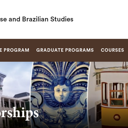
e and Brazilian Studies
SEARCH
E PROGRAM
GRADUATE PROGRAMS
COURSES
orships