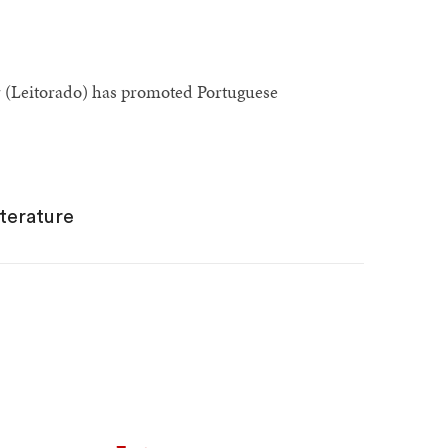
r (Leitorado) has promoted Portuguese
terature