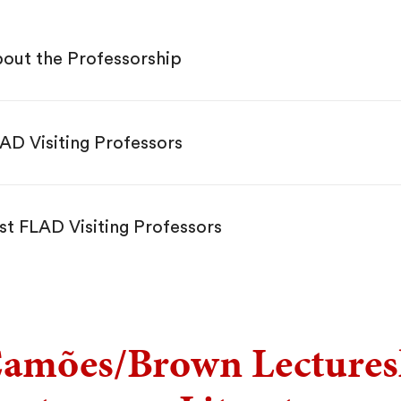
out the Professorship
AD Visiting Professors
st FLAD Visiting Professors
amões/Brown Lectures