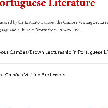
ortuguese Literature
nsored by the Instituto Camões, the Camões Visiting Lecture
guage and culture at Brown from 1974 to 1999.
out Camões/Brown Lectureship in Portuguese Li
st Camões Visiting Professors