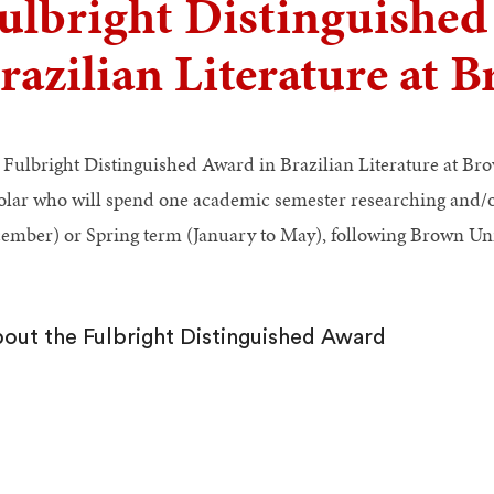
ulbright Distinguished
razilian Literature at 
 Fulbright Distinguished Award in Brazilian Literature at Bro
olar who will spend one academic semester researching and/or
ember) or Spring term (January to May), following Brown Uni
out the Fulbright Distinguished Award