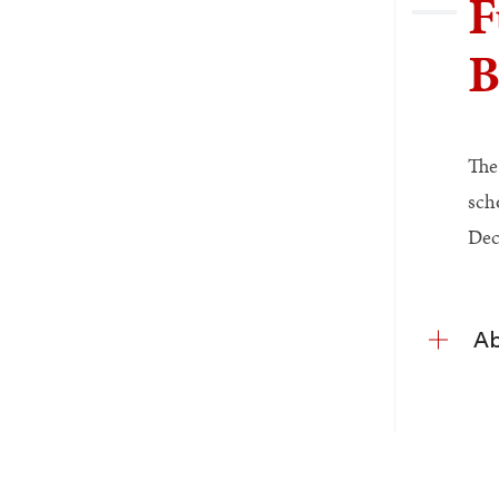
F
B
The
sch
Dec
Ab