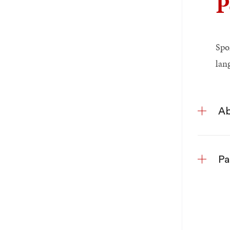
P
Spo
lan
Ab
Pa