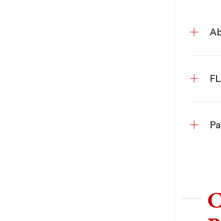
Ab
FL
Pa
C