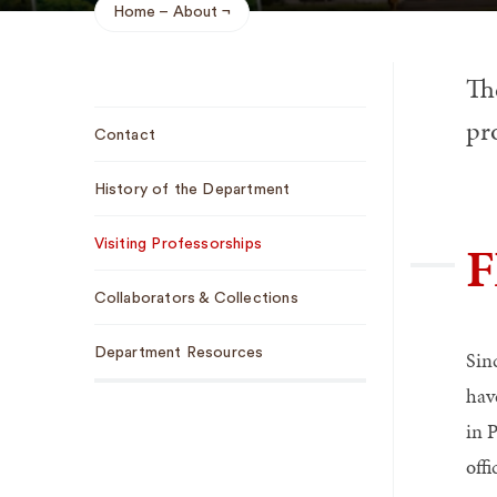
Home
About
Breadcrumb
Th
Sub
pr
Contact
Navigation
History of the Department
F
Visiting Professorships
Collaborators & Collections
Department Resources
Sin
hav
in 
off