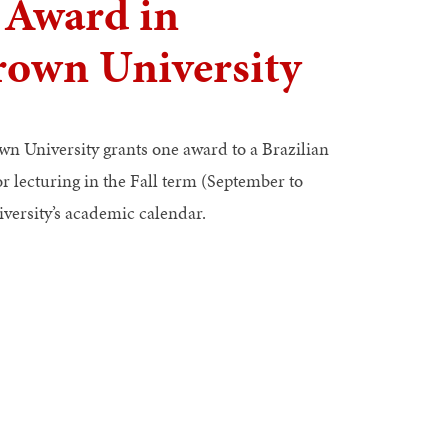
 Award in
Brown University
wn University grants one award to a Brazilian
 lecturing in the Fall term (September to
versity’s academic calendar.