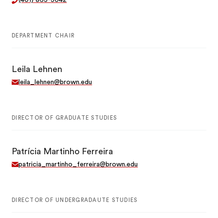
(401) 863-3042
DEPARTMENT CHAIR
Leila Lehnen
leila_lehnen@brown.edu
DIRECTOR OF GRADUATE STUDIES
Patrícia Martinho Ferreira
patricia_martinho_ferreira@brown.edu
DIRECTOR OF UNDERGRADAUTE STUDIES