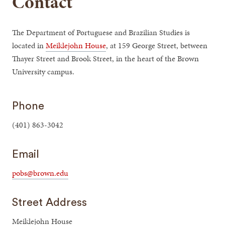
Contact
The Department of Portuguese and Brazilian Studies is
located in
Meiklejohn House
, at 159 George Street, between
Thayer Street and Brook Street, in the heart of the Brown
University campus.
Phone
(401) 863-3042
Email
pobs@brown.edu
Street Address
Meiklejohn House