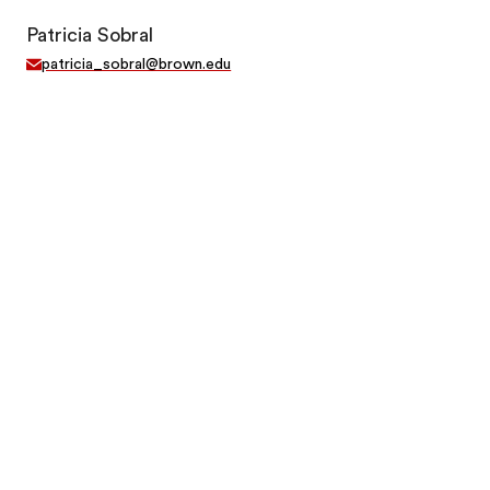
Patricia Sobral
patricia_sobral@brown.edu