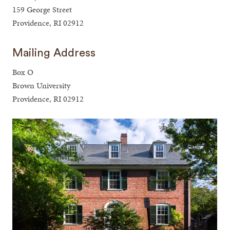
159 George Street
Providence, RI 02912
Mailing Address
Box O
Brown University
Providence, RI 02912