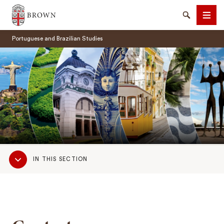
Brown University
Search
Men
Portuguese and Brazilian Studies
SEARCH
Sub
IN THIS SECTION
Navigation