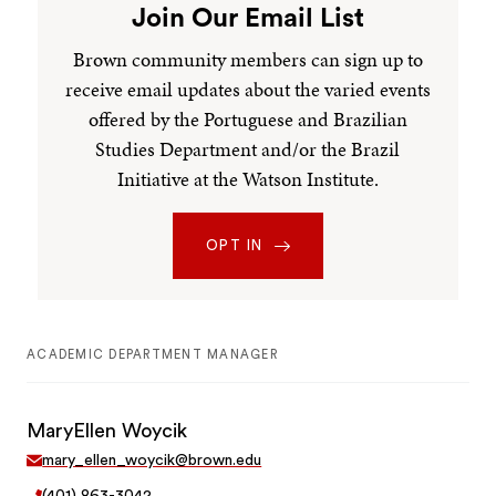
Join Our Email List
Brown community members can sign up to
receive email updates about the varied events
offered by the Portuguese and Brazilian
Studies Department and/or the Brazil
Initiative at the Watson Institute.
OPT IN
ACADEMIC DEPARTMENT MANAGER
MaryEllen Woycik
mary_ellen_woycik@brown.edu