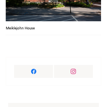
Meiklejohn House